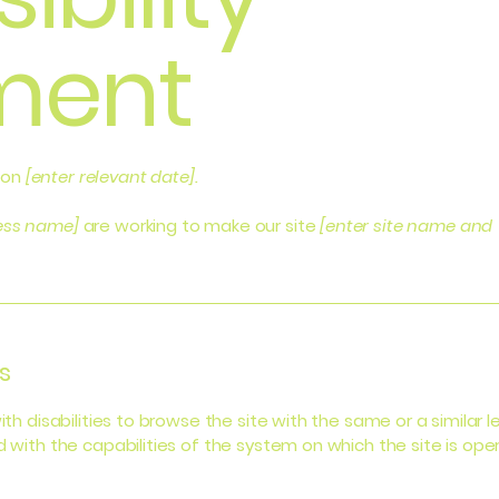
ment
 on
[enter relevant date].
ness name]
are working to make our site
[enter site name and
s
with disabilities to browse the site with the same or a simila
d with the capabilities of the system on which the site is ope