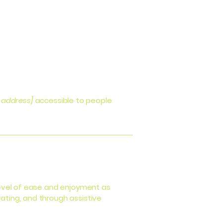
 address]
accessible to people
r level of ease and enjoyment as
rating, and through assistive