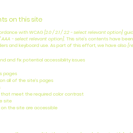
s on this site
ccordance with WCAG
[2.0 / 2.1 / 2.2 - select relevant option]
guid
/ AAA - select relevant option].
This site's contents have been
ers and keyboard use. As part of this effort, we have also
[r
nd and fix potential accessibility issues
’s pages
n all of the site’s pages
s
that meet the required color contrast
e site
s on the site are accessible