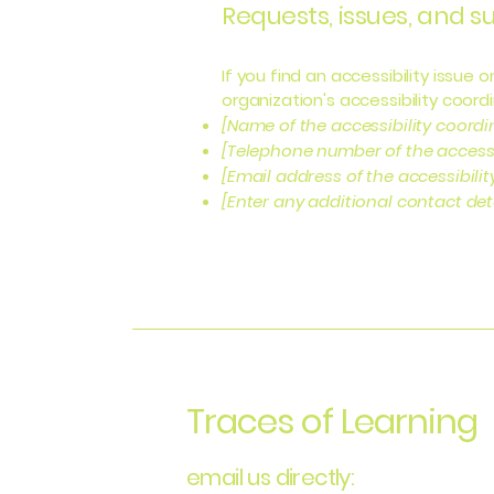
Requests, issues, and 
If you find an accessibility issue
organization's accessibility coordi
[Name of the accessibility coordi
[Telephone number of the accessi
[Email address of the accessibili
[Enter any additional contact detai
Traces of Learning
email us directly: