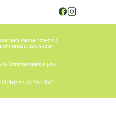
statement. Please note that
of the local law in your
ility Statement below, you
y Statement to Your Site”.