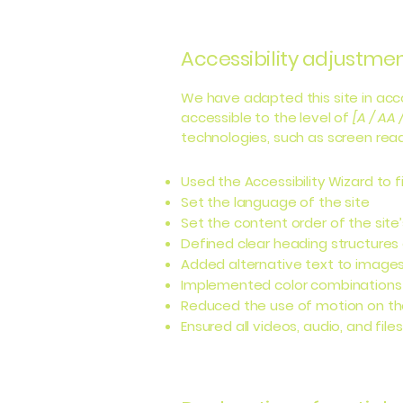
Accessibility adjustment
We have adapted this site in a
accessible to the level of
[A / AA 
technologies, such as screen read
Used the Accessibility Wizard to fi
Set the language of the site
Set the content order of the site
Defined clear heading structures o
Added alternative text to image
Implemented color combinations 
Reduced the use of motion on th
Ensured all videos, audio, and file