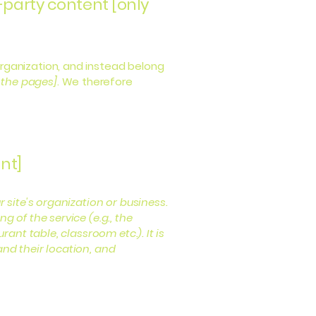
-party content [only
organization, and instead belong
f the pages]
. We therefore
nt]
r site's organization or business.
 of the service (e.g., the
ant table, classroom etc.). It is
and their location, and