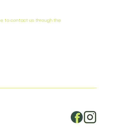
come to contact us through the