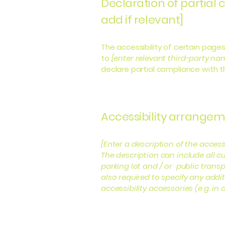
Declaration of partial
add if relevant]
The accessibility of certain page
to
[enter relevant third-party na
declare partial compliance with 
Accessibility arrangeme
[Enter a description of the access
The description can include all cu
parking lot and / or public transp
also required to specify any addi
accessibility accessories (e.g. in