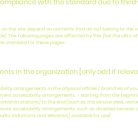
 compliance with the standard due to third
s on the site depend on contents that do not belong to the 
me]
. The following pages are affected by this:
[list the URLs o
the standard for these pages.
nts in the organization [only add if releva
ibility arrangements in the physical offices / branches of you
rrent accessibility arrangements - starting from the beginning
ortation stations) to the end (such as the service desk, restaur
tional accessibility arrangements, such as disabled services 
 audio inductions and elevators) available for use]