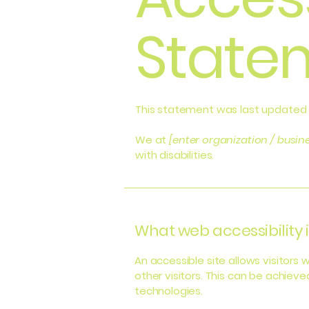
State
This statement was last updated
We at
[enter organization / busi
with disabilities.
What web accessibility i
An accessible site allows visitors 
other visitors. This can be achieve
technologies.