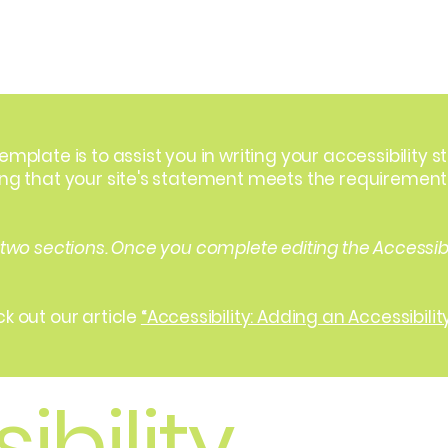
Home
Our Model
Our Services
Contact
emplate is to assist you in writing your accessibility 
ing that your site's statement meets the requirements 
 two sections. Once you complete editing the Accessib
k out our article
“Accessibility: Adding an Accessibilit
ibility