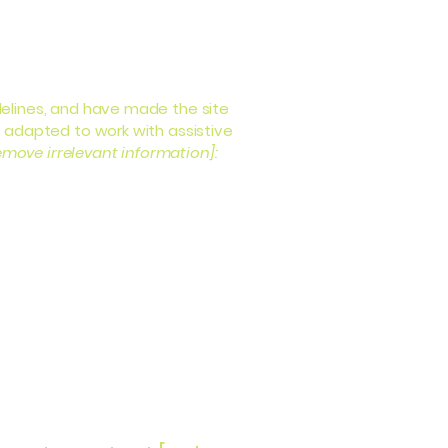
elines, and have made the site
 adapted to work with assistive
emove irrelevant information]: