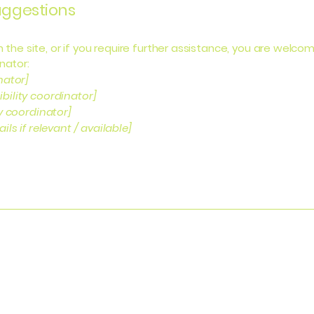
suggestions
 on the site, or if you require further assistance, you are wel
nator:
nator]
bility coordinator]
ty coordinator]
ls if relevant / available]