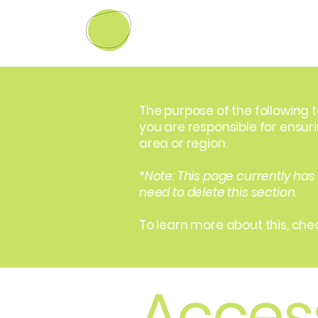
traces of
learning
The purpose of the following t
you are responsible for ensur
area or region.
*Note: This page currently has
need to delete this section.
To learn more about this, chec
Access